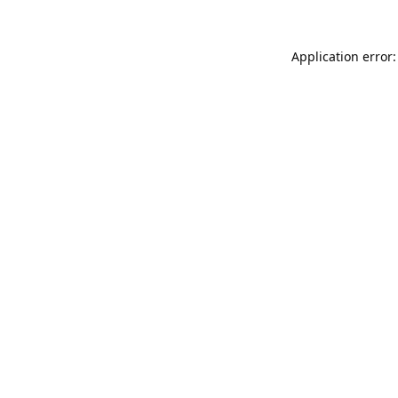
Application error: