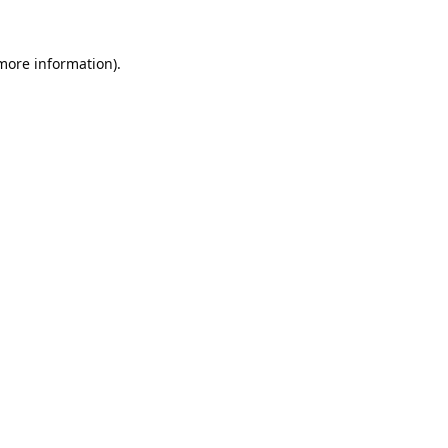
 more information).